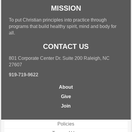
MISSION
To put Christian principles into practice through
programs that build healthy spirit, mind and body for
all.
CONTACT US
801 Corporate Center Dr. Suite 200 Raleigh, NC
27607
919-719-9622
About
Give
Join
Policies