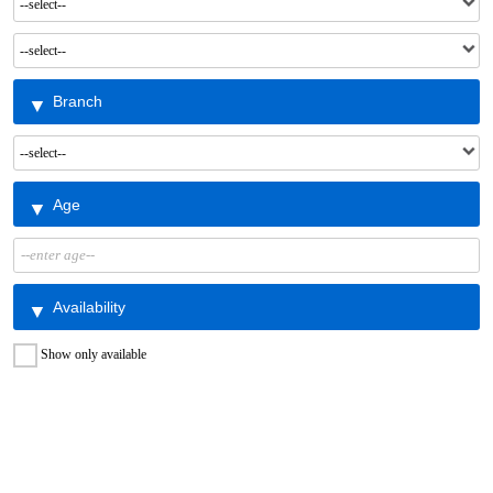
Branch
Age
Availability
Show only available