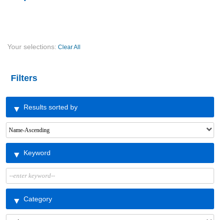
Your selections:
Clear All
Filters
Results sorted by
Keyword
Category