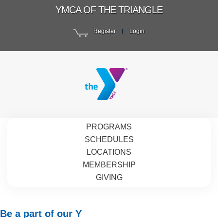
YMCA OF THE TRIANGLE
Register
Login
PROGRAMS
SCHEDULES
LOCATIONS
MEMBERSHIP
GIVING
Be a part of our Y